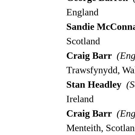
England
Sandie McConna
Scotland
Craig Barr
(Eng
Trawsfynydd, Wa
Stan Headley
(S
Ireland
Craig Barr
(Eng
Menteith, Scotla