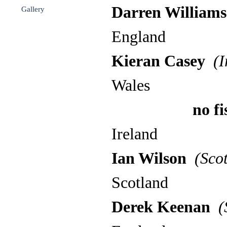
Darren Williams
Gallery
▼
England
Kieran Casey
(I
Wales
no fish m
Ireland
Ian Wilson
(Scot
Scotland
Derek Keenan
(S