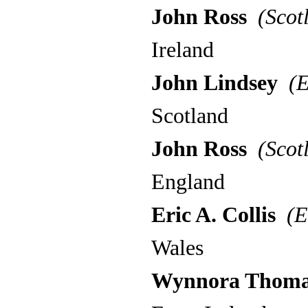
John Ross
(Scot
Ireland
John Lindsey
(E
Scotland
John Ross
(Scot
England
Eric A. Collis
(E
Wales
Wynnora Thom