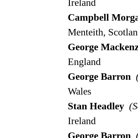
Ireland
Campbell Morg
Menteith, Scotla
George Mackenz
England
George Barron
(
Wales
Stan Headley
(S
Ireland
George Barron
(