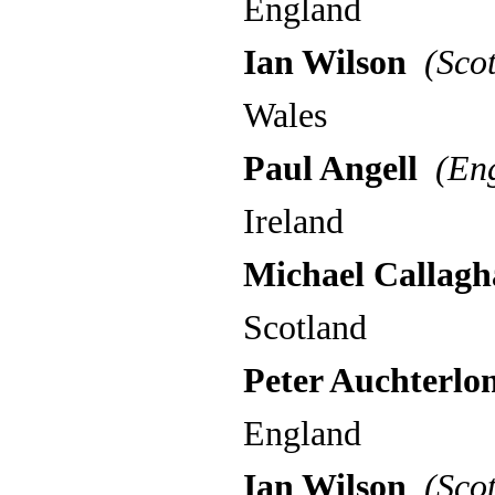
England
Ian Wilson
(Scot
Wales
Paul Angell
(Eng
Ireland
Michael Callag
Scotland
Peter Auchterlon
England
Ian Wilson
(Scot