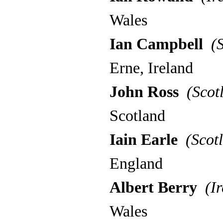
Wales
Ian Campbell
(S
Erne, Ireland
John Ross
(Scot
Scotland
Iain Earle
(Scotl
England
Albert Berry
(Ir
Wales