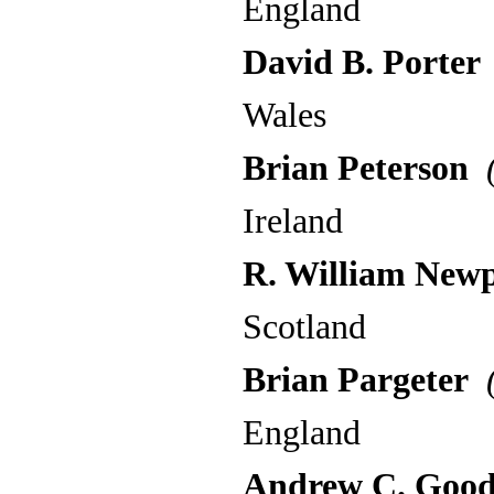
England
David B. Porter
Wales
Brian Peterson
(
Ireland
R. William New
Scotland
Brian Pargeter
(
England
Andrew C. Good