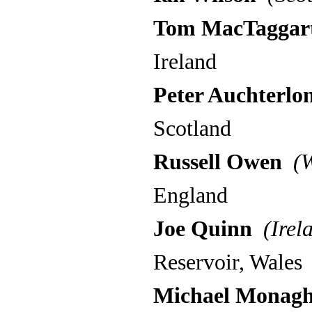
Tom MacTaggar
Ireland
Peter Auchterlon
Scotland
Russell Owen
(W
England
Joe Quinn
(Irel
Reservoir, Wales
Michael Monag