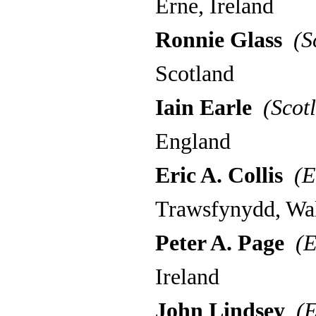
Erne, Ireland
Ronnie Glass
(Sc
Scotland
Iain Earle
(Scotl
England
Eric A. Collis
(E
Trawsfynydd, Wa
Peter A. Page
(E
Ireland
John Lindsey
(E