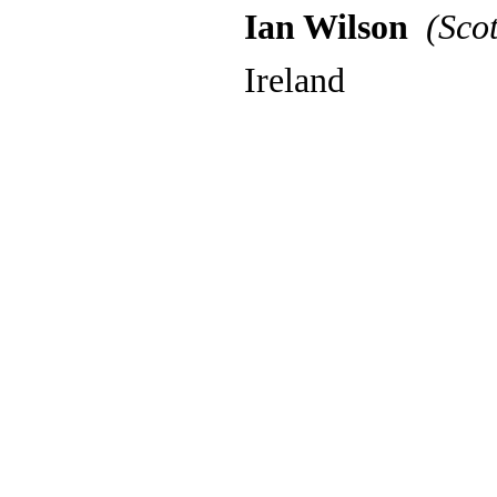
Ian Wilson
(Scot
Ireland
Back to content