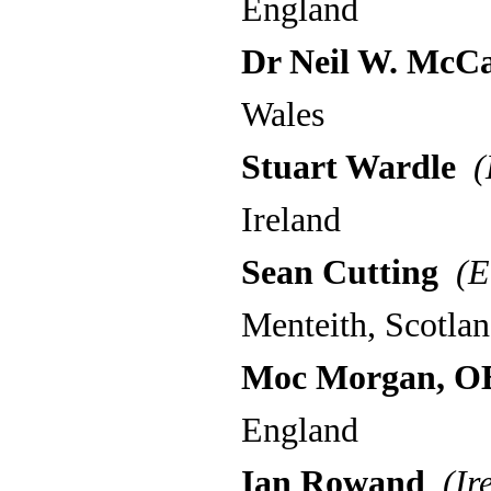
England
Dr Neil W. McC
Wales
Stuart Wardle
(
Ireland
Sean Cutting
(E
Menteith, Scotla
Moc Morgan, O
England
Ian Rowand
(Ire