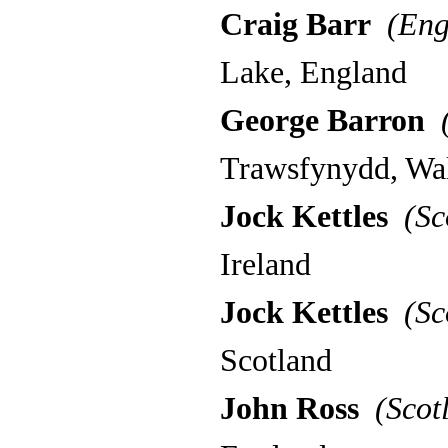
Craig Barr
(Eng
Lake, England
George Barron
(
Trawsfynydd, Wa
Jock Kettles
(Sc
Ireland
Jock Kettles
(Sc
Scotland
John Ross
(Scot