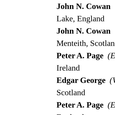
John N. Cowan
(
Lake, England
John N. Cowan
(
Menteith, Scotla
Peter A. Page
(E
Ireland
Edgar George
(W
Scotland
Peter A. Page
(E