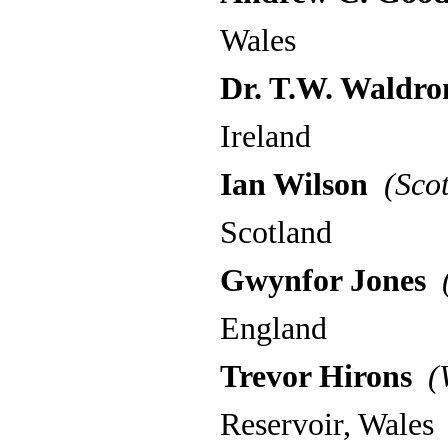
Wales
Dr. T.W. Waldro
Ireland
Ian Wilson
(Scot
Scotland
Gwynfor Jones
(
England
Trevor Hirons
(W
Reservoir, Wales