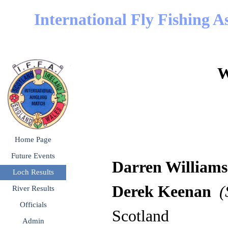
Go to content
International Fly Fishing A
W
Skip menu
Home Page
Future Events
▼
Darren Wi
Loch Results
▼
Derek Keenan
(S
River Results
▼
Officials
▼
Scotland
Admin
▼