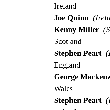
Ireland
Joe Quinn
(Irel
Kenny Miller
(S
Scotland
Stephen Peart
(E
England
George Mackenz
Wales
Stephen Peart
(E