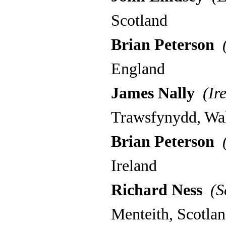
Scotland
Brian Peterson
(
England
James Nally
(Ire
Trawsfynydd, Wa
Brian Peterson
(
Ireland
Richard Ness
(Sc
Menteith, Scotla