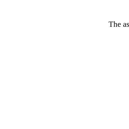
The as