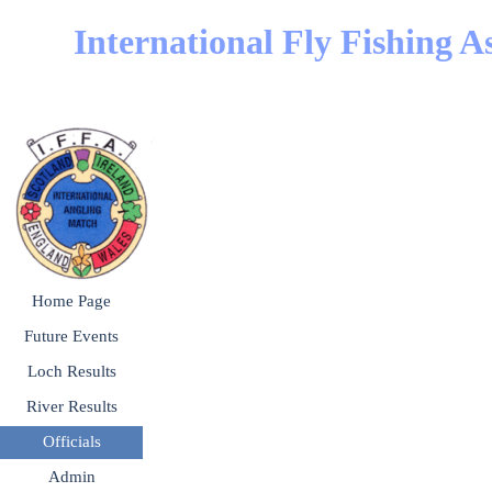
Go to content
International Fly Fishing A
Skip menu
Home Page
Future Events
▼
Loch Results
▼
River Results
▼
Officials
▼
Admin
▼