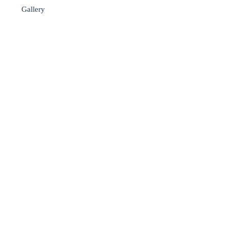
Gallery
▼