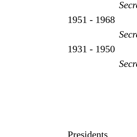
Secr
1951 - 1
Secr
1931 - 
Secr
Presidents