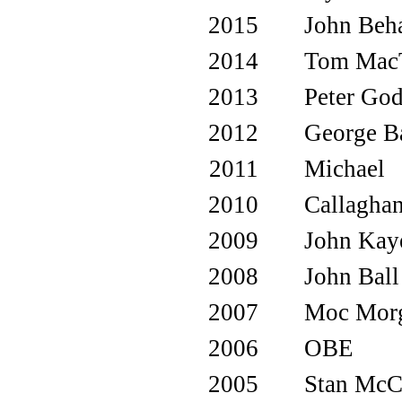
2015
John Beh
2014
Tom MacT
2013
Peter God
2012
George B
2011
Michael
2010
Callagha
2009
John Kay
2008
John Ball
2007
Moc Mor
2006
OBE
2005
Stan McC