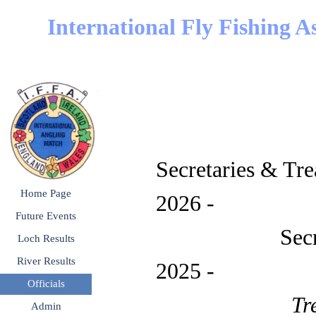
Go to content
International Fly Fishing A
Secretaries & Tre
Skip menu
Home Page
2026 - 
Future Events
▼
Secret
Loch Results
▼
River Results
▼
2025 
Officials
▼
Tr
Admin
▼