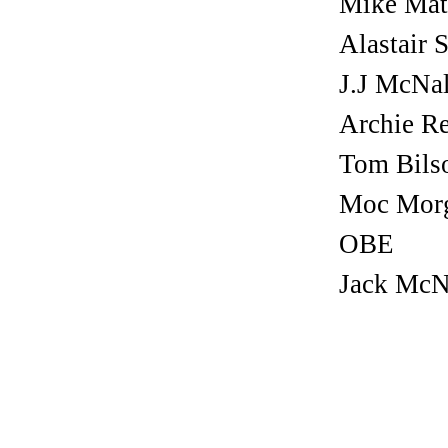
Mike Mat
Alastair S
J.J McNa
Archie R
Tom Bils
Moc Mor
OBE
Jack McN