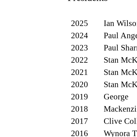
2025
Ian Wils
2024
Paul Ange
2023
Paul Sha
2022
Stan Mc
2021
Stan Mc
2020
Stan Mc
2019
George
2018
Mackenzi
2017
Clive Col
2016
Wynora 