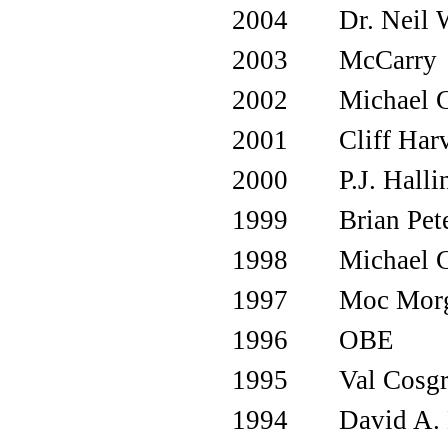
2004
Dr. Neil 
2003
McCarry
2002
Michael 
2001
Cliff Har
2000
P.J. Halli
1999
Brian Pet
1998
Michael 
1997
Moc Mor
1996
OBE
1995
Val Cosg
1994
David A. 