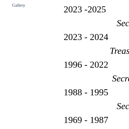
Gallery
▼
2023 -20
Sec
2023 - 
Trea
1996 - 
Secr
1988 - 19
Sec
1969 - 19