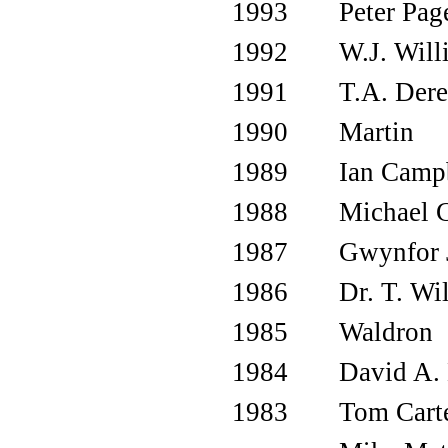
1993
Peter Pag
1992
W.J. Will
1991
T.A. Der
1990
Martin
1989
Ian Camp
1988
Michael 
1987
Gwynfor 
1986
Dr. T. Wi
1985
Waldron
1984
David A. 
1983
Tom Cart